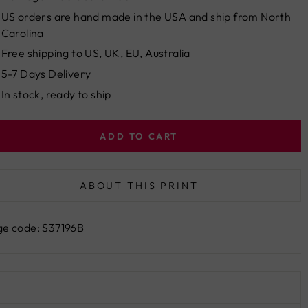
US orders are hand made in the USA and ship from North
Carolina
Free shipping to US, UK, EU, Australia
5-7 Days Delivery
In stock, ready to ship
ADD TO CART
ABOUT THIS PRINT
e code: S37196B