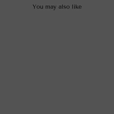
You may also like