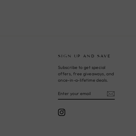
T
SIGN UP AND SAVE
Subscribe to get special
offers, free giveaways, and
once-in-a-lifetime deals.
ENTER
SUBSCRIBE
YOUR
EMAIL
Instagram