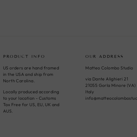
price
price
PRODUCT INFO
OUR ADDRESS
US orders are hand framed
Matteo Colombo Studio
in the USA and ship from
via Dante Alighieri 21
North Carolina.
21055 Gorla Minore (VA)
Locally produced according
Italy
to your location - Customs
info@matteocolombostu
Tax Free for US, EU, UK and
AUS.