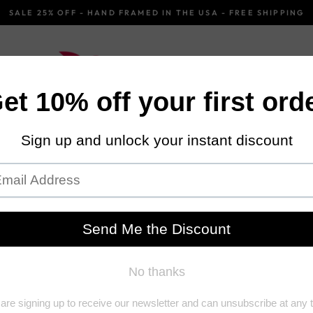
SALE 25% OFF - HAND FRAMED IN THE USA - FREE SHIPPING
Pause
slideshow
OROCCAN
BLACK AND WHITE
URBAN
Hom
Ei
A fi
abov
of t