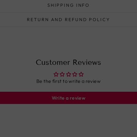
SHIPPING INFO
RETURN AND REFUND POLICY
Customer Reviews
Be the first to write a review
Write a review