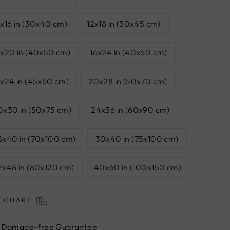
2x16 in (30x40 cm)
12x18 in (30x45 cm)
6x20 in (40x50 cm)
16x24 in (40x60 cm)
8x24 in (45x60 cm)
20x28 in (50x70 cm)
0x30 in (50x75 cm)
24x36 in (60x90 cm)
8x40 in (70x100 cm)
30x40 in (75x100 cm)
2x48 in (80x120 cm)
40x60 in (100x150 cm)
E CHART
Damage-free Guarantee