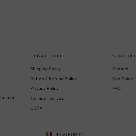
LEGAL INFO
SUPPOR
Shipping Policy
Contact
Return & Refund Policy
Size Guide
Privacy Policy
FAQ
dio.com
Terms of Service
CCPA
Currency
Italy (EUR €)