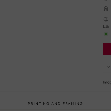
Imag
PRINTING AND FRAMING