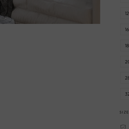
1
1
1
2
2
3
SIZ