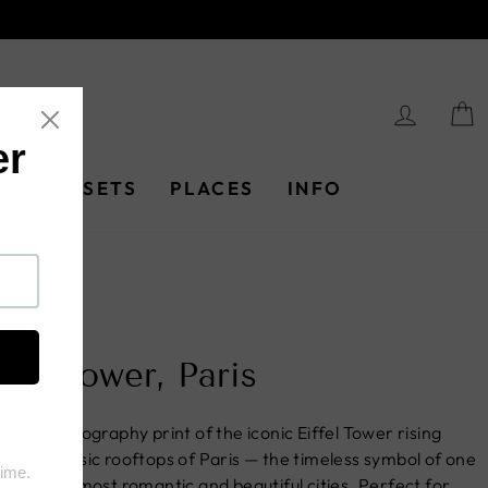
LOG I
PRINT SETS
PLACES
INFO
e
/
ffel Tower, Paris
ne art photography print of the iconic Eiffel Tower rising
e the classic rooftops of Paris — the timeless symbol of one
he world's most romantic and beautiful cities. Perfect for