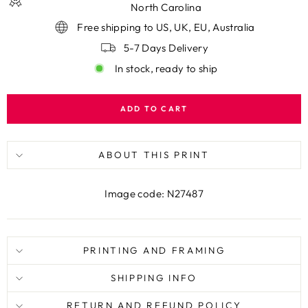
North Carolina
Free shipping to US, UK, EU, Australia
5-7 Days Delivery
In stock, ready to ship
ADD TO CART
ABOUT THIS PRINT
Image code: N27487
PRINTING AND FRAMING
SHIPPING INFO
RETURN AND REFUND POLICY