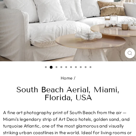
CL
(E
Home
/
South Beach Aerial, Miami,
Florida, USA
A fine art photography print of South Beach from the air —
Miami's legendary strip of Art Deco hotels, golden sand, and
turquoise Atlantic, one of the most glamorous and visually
striking urban coastlines in the world. Ideal for living rooms or