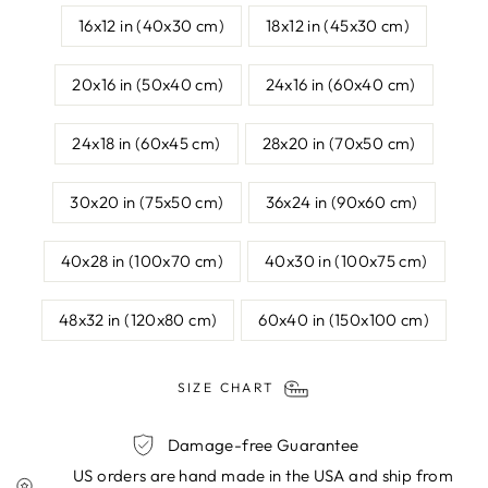
16x12 in (40x30 cm)
18x12 in (45x30 cm)
20x16 in (50x40 cm)
24x16 in (60x40 cm)
24x18 in (60x45 cm)
28x20 in (70x50 cm)
30x20 in (75x50 cm)
36x24 in (90x60 cm)
40x28 in (100x70 cm)
40x30 in (100x75 cm)
48x32 in (120x80 cm)
60x40 in (150x100 cm)
SIZE CHART
Damage-free Guarantee
US orders are hand made in the USA and ship from