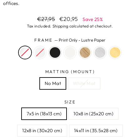
offices.
Regular
Sale
€27,95
€20,95
Save 25%
price
price
Tax included.
Shipping
calculated at checkout.
FRAME
—
Print Only - Lustre Paper
MATTING (MOUNT)
No Mat
White Mat
SIZE
7x5 in (18x13 cm)
10x8 in (25x20 cm)
12x8 in (30x20 cm)
14x11 in (35.5x28 cm)