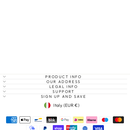
SOUTH BEACH
AERIAL, MIAMI,
FLORIDA, USA
Regular
Sale
€27,95
from €20,95
Save
price
price
25%
PRODUCT INFO
OUR ADDRESS
LEGAL INFO
SUPPORT
SIGN UP AND SAVE
Currency
Italy (EUR €)