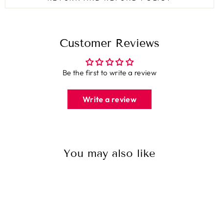
Customer Reviews
Be the first to write a review
Write a review
You may also like
Sale