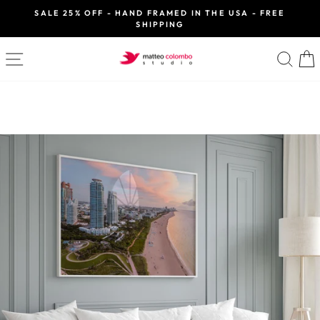
Skip
SALE 25% OFF - HAND FRAMED IN THE USA - FREE
to
SHIPPING
Pause
slideshow
content
SITE NAVIGATION
SE