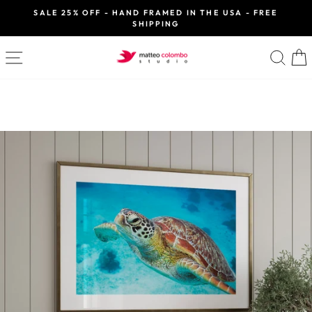
Skip
SALE 25% OFF - HAND FRAMED IN THE USA - FREE
to
SHIPPING
Pause
slideshow
content
SITE NAVIGATION
SE