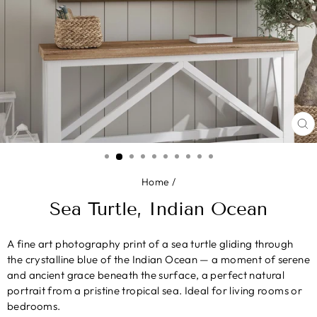
CL
(E
Home
/
Sea Turtle, Indian Ocean
A fine art photography print of a sea turtle gliding through
the crystalline blue of the Indian Ocean — a moment of serene
and ancient grace beneath the surface, a perfect natural
portrait from a pristine tropical sea. Ideal for living rooms or
bedrooms.