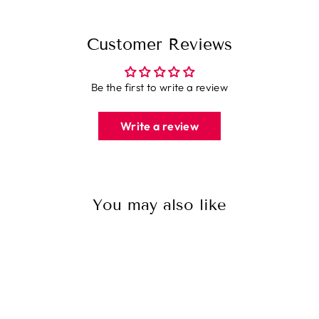
Customer Reviews
Be the first to write a review
Write a review
You may also like
Sale