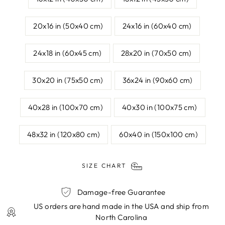
20x16 in (50x40 cm)
24x16 in (60x40 cm)
24x18 in (60x45 cm)
28x20 in (70x50 cm)
30x20 in (75x50 cm)
36x24 in (90x60 cm)
40x28 in (100x70 cm)
40x30 in (100x75 cm)
48x32 in (120x80 cm)
60x40 in (150x100 cm)
SIZE CHART
Damage-free Guarantee
US orders are hand made in the USA and ship from
North Carolina