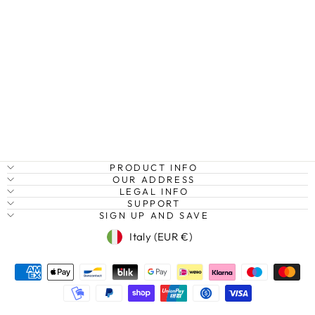
SEA TURTLE,
INDIAN OCEAN
Regular
Sale
€27,95
from €20,95
Save
price
price
25%
PRODUCT INFO
OUR ADDRESS
LEGAL INFO
SUPPORT
SIGN UP AND SAVE
Currency
Italy (EUR €)