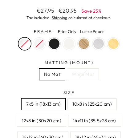
Regular
Sale
€27,95
€20,95
Save 25%
price
price
Tax included.
Shipping
calculated at checkout.
FRAME
—
Print Only - Lustre Paper
MATTING (MOUNT)
No Mat
White Mat
SIZE
7x5 in (18x13 cm)
10x8 in (25x20 cm)
12x8 in (30x20 cm)
14x11 in (35.5x28 cm)
16x12 in (40x30 cm)
18x12 in (45x30 cm)