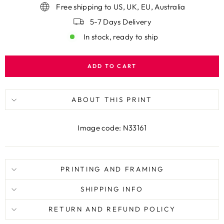
Free shipping to US, UK, EU, Australia
5-7 Days Delivery
In stock, ready to ship
ADD TO CART
ABOUT THIS PRINT
Image code: N33161
PRINTING AND FRAMING
SHIPPING INFO
RETURN AND REFUND POLICY