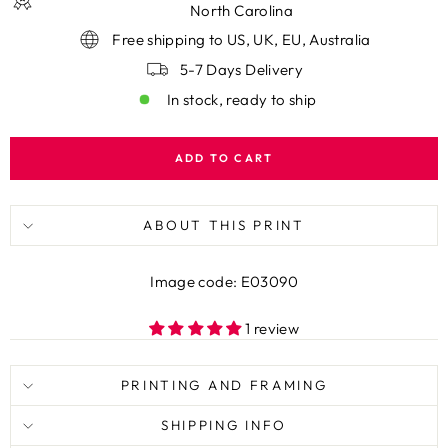
North Carolina
Free shipping to US, UK, EU, Australia
5-7 Days Delivery
In stock, ready to ship
ADD TO CART
ABOUT THIS PRINT
Image code: E03090
1 review
PRINTING AND FRAMING
SHIPPING INFO