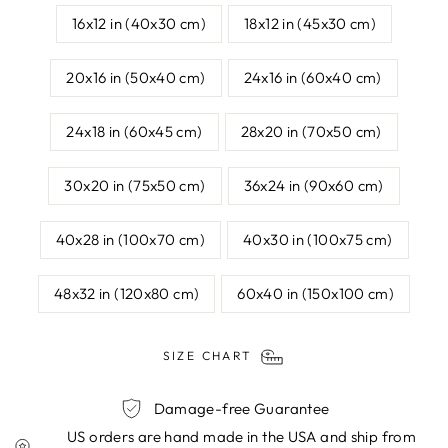
16x12 in (40x30 cm)
18x12 in (45x30 cm)
20x16 in (50x40 cm)
24x16 in (60x40 cm)
24x18 in (60x45 cm)
28x20 in (70x50 cm)
30x20 in (75x50 cm)
36x24 in (90x60 cm)
40x28 in (100x70 cm)
40x30 in (100x75 cm)
48x32 in (120x80 cm)
60x40 in (150x100 cm)
SIZE CHART
Damage-free Guarantee
US orders are hand made in the USA and ship from