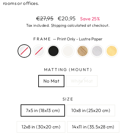
rooms or offices.
Regular
Sale
€27,95
€20,95
Save 25%
price
price
Tax included.
Shipping
calculated at checkout.
FRAME
—
Print Only - Lustre Paper
MATTING (MOUNT)
No Mat
White Mat
SIZE
7x5 in (18x13 cm)
10x8 in (25x20 cm)
12x8 in (30x20 cm)
14x11 in (35.5x28 cm)