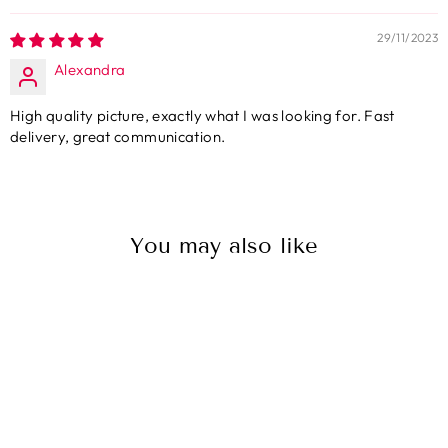
29/11/2023
Alexandra
High quality picture, exactly what I was looking for. Fast
delivery, great communication.
You may also like
Sale