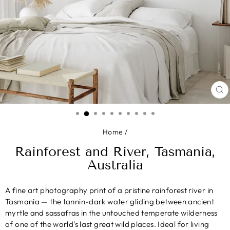
CL
(E
Home
/
Rainforest and River, Tasmania,
Australia
A fine art photography print of a pristine rainforest river in
Tasmania — the tannin-dark water gliding between ancient
myrtle and sassafras in the untouched temperate wilderness
of one of the world's last great wild places. Ideal for living