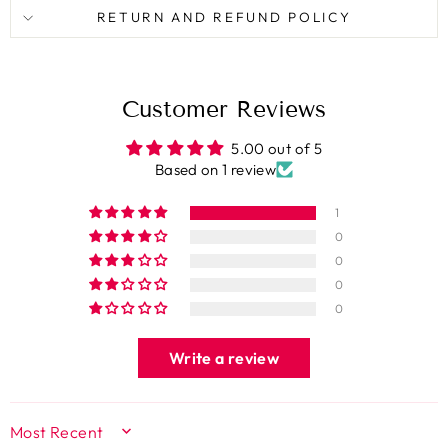
RETURN AND REFUND POLICY
Customer Reviews
5.00 out of 5
Based on 1 review
1
0
0
0
0
Write a review
SORT BY