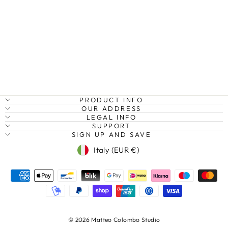
RAINFOREST
AND RIVER,
TASMANIA,
AUSTRALIA
Regular
Sale
€27,95
from €20,95
Save
price
price
25%
PRODUCT INFO
OUR ADDRESS
LEGAL INFO
SUPPORT
SIGN UP AND SAVE
Currency
Italy (EUR €)
© 2026 Matteo Colombo Studio