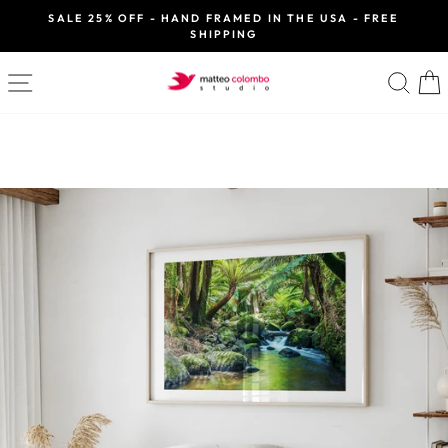
Skip
SALE 25% OFF - HAND FRAMED IN THE USA - FREE
to
SHIPPING
Pause
slideshow
content
SITE NAVIGATION
SE