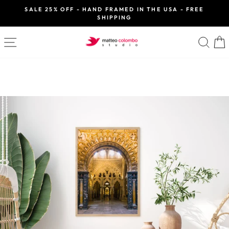
Skip
SALE 25% OFF - HAND FRAMED IN THE USA - FREE
to
SHIPPING
Pause
slideshow
content
SITE NAVIGATION
SE