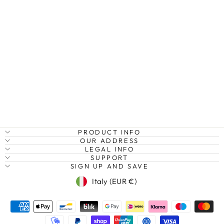
MOORISH
ARCHES III,
MEZQUITA,
CÓRDOBA,
SPAIN
Regular
Sale
€27,95
from €20,95
Save
price
price
25%
PRODUCT INFO
OUR ADDRESS
LEGAL INFO
SUPPORT
SIGN UP AND SAVE
Currency
Italy (EUR €)