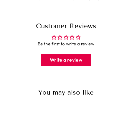
Customer Reviews
Be the first to write a review
Write a review
You may also like
Sale