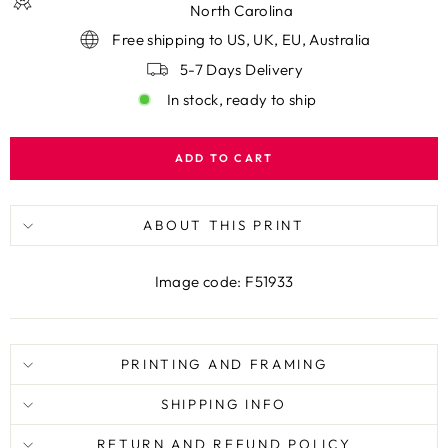
North Carolina
Free shipping to US, UK, EU, Australia
5-7 Days Delivery
In stock, ready to ship
ADD TO CART
ABOUT THIS PRINT
Image code: F51933
PRINTING AND FRAMING
SHIPPING INFO
RETURN AND REFUND POLICY