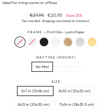
Ideal for living rooms or offices.
Regular
Sale
€27,95
€20,95
Save 25%
price
price
Tax included.
Shipping
calculated at checkout.
FRAME
—
Print Only - Lustre Paper
MATTING (MOUNT)
No Mat
White Mat
SIZE
5x7 in (13x18 cm)
8x10 in (20x25 cm)
8x12 in (20x30 cm)
11x14 in (28x35.5 cm)