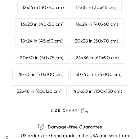
12x16 in (30x40 cm)
12x18 in (30x45 cm)
16x20 in (40x50 cm)
16x24 in (40x60 cm)
18x24 in (45x60 cm)
20x28 in (50x70 cm)
20x30 in (50x75 cm)
24x36 in (60x90 cm)
28x40 in (70x100 cm)
30x40 in (75x100 cm)
32x48 in (80x120 cm)
40x60 in (100x150 cm)
SIZE CHART
Damage-free Guarantee
US orders are hand made in the USA and ship from