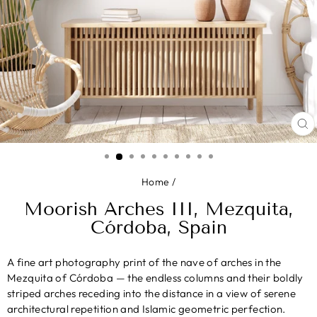
CL
(E
Home
/
Moorish Arches III, Mezquita,
Córdoba, Spain
A fine art photography print of the nave of arches in the
Mezquita of Córdoba — the endless columns and their boldly
striped arches receding into the distance in a view of serene
architectural repetition and Islamic geometric perfection.