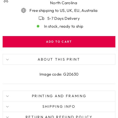
North Carolina
Free shipping to US, UK, EU, Australia
5-7 Days Delivery
In stock, ready to ship
ADD TO CART
ABOUT THIS PRINT
Image code: G20630
PRINTING AND FRAMING
SHIPPING INFO
RETURN AND REFUND POLICY