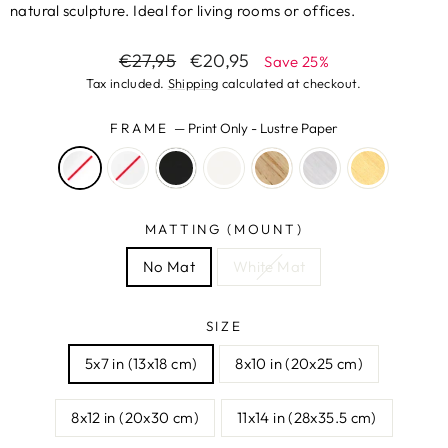
natural sculpture. Ideal for living rooms or offices.
Regular
Sale
€27,95
€20,95
Save 25%
price
price
Tax included.
Shipping
calculated at checkout.
FRAME
—
Print Only - Lustre Paper
MATTING (MOUNT)
No Mat
White Mat
SIZE
5x7 in (13x18 cm)
8x10 in (20x25 cm)
8x12 in (20x30 cm)
11x14 in (28x35.5 cm)