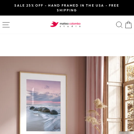
Skip
SALE 25% OFF - HAND FRAMED IN THE USA - FREE
to
SHIPPING
Pause
slideshow
content
SITE NAVIGATION
SE