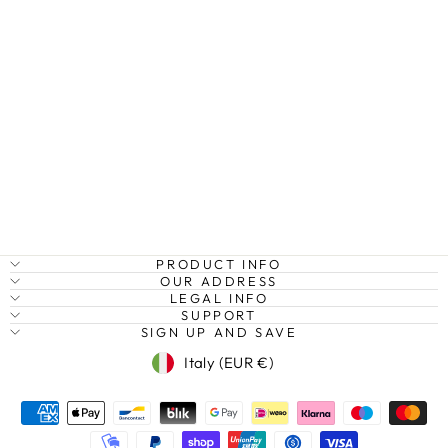
MOERAKI
BOULDERS II,
NEW ZEALAND
Regular
Sale
€27,95
from €20,95
Save
price
price
25%
PRODUCT INFO
OUR ADDRESS
LEGAL INFO
SUPPORT
SIGN UP AND SAVE
Currency
Italy (EUR €)