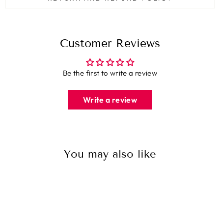
Customer Reviews
Be the first to write a review
Write a review
You may also like
Sale