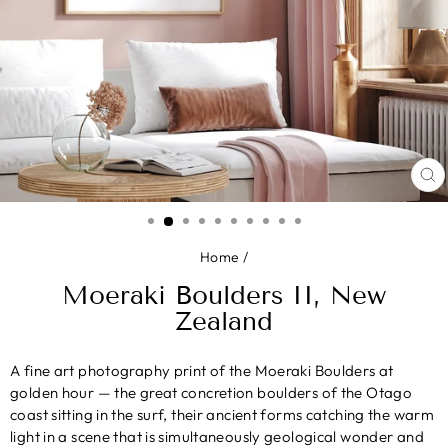
CL
(E
Home
/
Moeraki Boulders II, New
Zealand
A fine art photography print of the Moeraki Boulders at
golden hour — the great concretion boulders of the Otago
coast sitting in the surf, their ancient forms catching the warm
light in a scene that is simultaneously geological wonder and