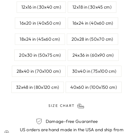
12x16 in (30x40 cm)
12x18 in (30x45 cm)
16x20 in (40x50 cm)
16x24 in (40x60 cm)
18x24 in (45x60 cm)
20x28 in (50x70 cm)
20x30 in (50x75 cm)
24x36 in (60x90 cm)
28x40 in (70x100 cm)
30x40 in (75x100 cm)
32x48 in (80x120 cm)
40x60 in (100x150 cm)
SIZE CHART
Damage-free Guarantee
US orders are hand made in the USA and ship from