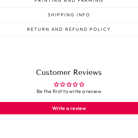
PRINTING AND FRAMING
SHIPPING INFO
RETURN AND REFUND POLICY
Customer Reviews
Be the first to write a review
Write a review