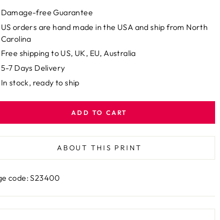
Damage-free Guarantee
US orders are hand made in the USA and ship from North
Carolina
Free shipping to US, UK, EU, Australia
5-7 Days Delivery
In stock, ready to ship
ADD TO CART
ABOUT THIS PRINT
ge code: S23400