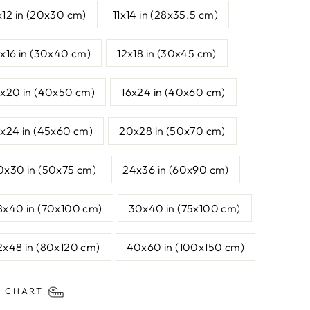
x12 in (20x30 cm)
11x14 in (28x35.5 cm)
2x16 in (30x40 cm)
12x18 in (30x45 cm)
6x20 in (40x50 cm)
16x24 in (40x60 cm)
8x24 in (45x60 cm)
20x28 in (50x70 cm)
0x30 in (50x75 cm)
24x36 in (60x90 cm)
8x40 in (70x100 cm)
30x40 in (75x100 cm)
2x48 in (80x120 cm)
40x60 in (100x150 cm)
E CHART