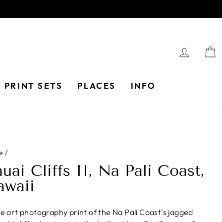
LOG I
PRINT SETS
PLACES
INFO
e
/
uai Cliffs II, Na Pali Coast,
awaii
ne art photography print of the Na Pali Coast's jagged