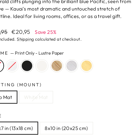
ald cliffs plunging into the brilliant blue Pacific, seen from
e — Kauai's most dramatic and untouched stretch of
line. Ideal for living rooms, offices, or as a travel gift.
lar
Sale
,95
€20,95
Save 25%
e
price
included.
Shipping
calculated at checkout.
AME
—
Print Only - Lustre Paper
TTING (MOUNT)
o Mat
White Mat
E
7 in (13x18 cm)
8x10 in (20x25 cm)