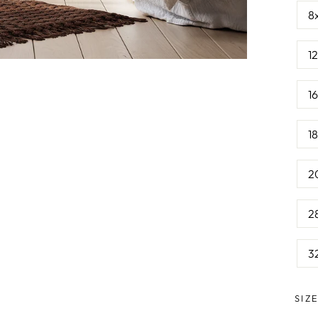
8
1
1
1
2
2
3
SIZ