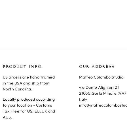
KAUAI CLIFFS II, NA PALI COAST,
HAWAII
Regular
Sale
€27,95
from €20,95
Save 25%
price
price
PRODUCT INFO
OUR ADDRESS
US orders are hand framed
Matteo Colombo Studio
in the USA and ship from
via Dante Alighieri 21
North Carolina.
21055 Gorla Minore (VA)
Locally produced according
Italy
to your location - Customs
info@matteocolombostu
Tax Free for US, EU, UK and
AUS.