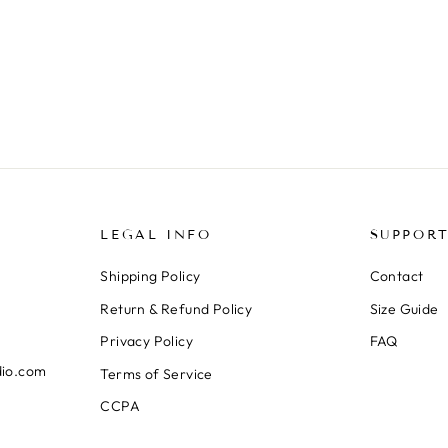
LEGAL INFO
SUPPOR
Shipping Policy
Contact
Return & Refund Policy
Size Guide
Privacy Policy
FAQ
dio.com
Terms of Service
CCPA