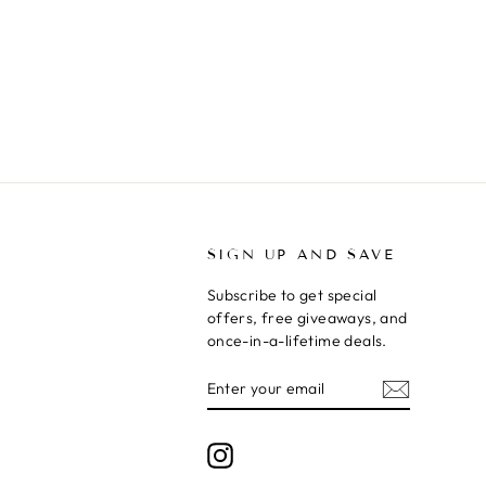
T
SIGN UP AND SAVE
Subscribe to get special
offers, free giveaways, and
once-in-a-lifetime deals.
ENTER
SUBSCRIBE
YOUR
EMAIL
Instagram