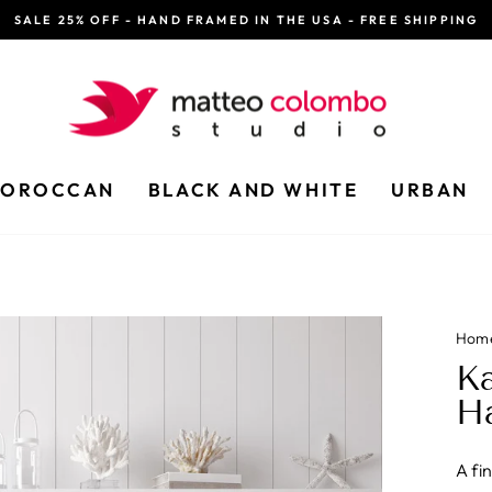
SALE 25% OFF - HAND FRAMED IN THE USA - FREE SHIPPING
Pause
slideshow
OROCCAN
BLACK AND WHITE
URBAN
Hom
Ka
H
A fi