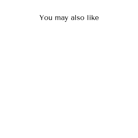
You may also like