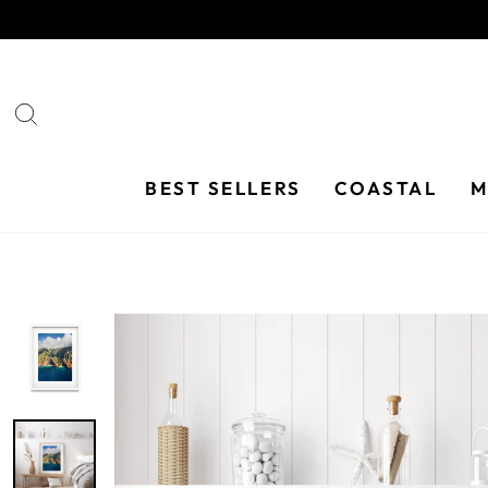
Skip
to
content
SEARCH
BEST SELLERS
COASTAL
M