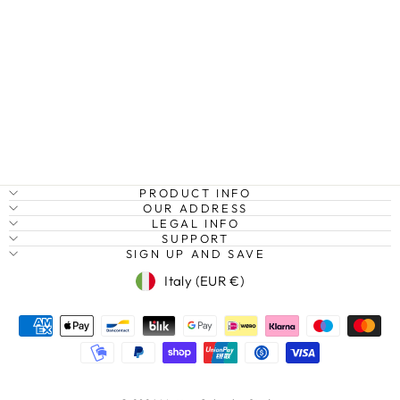
HAWAII
HIGHWAY II,
OAHU, HAWAII
Regular
Sale
€27,95
from €20,95
Save
price
price
25%
PRODUCT INFO
OUR ADDRESS
LEGAL INFO
SUPPORT
SIGN UP AND SAVE
Currency
Italy (EUR €)