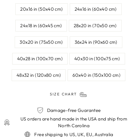
20x16 in (50x40 cm)
24x16 in (60x40 cm)
24x18 in (60x45 cm)
28x20 in (70x50 cm)
30x20 in (75x50 cm)
36x24 in (90x60 cm)
40x28 in (100x70 cm)
40x30 in (100x75 cm)
48x32 in (120x80 cm)
60x40 in (150x100 cm)
SIZE CHART
Damage-free Guarantee
US orders are hand made in the USA and ship from
North Carolina
Free shipping to US, UK, EU, Australia