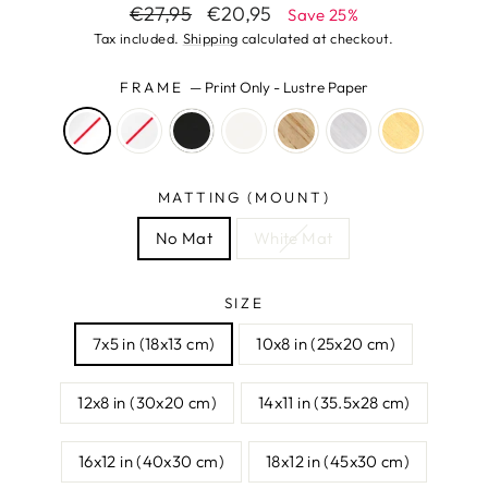
Regular
Sale
€27,95
€20,95
Save 25%
price
price
Tax included.
Shipping
calculated at checkout.
FRAME
—
Print Only - Lustre Paper
MATTING (MOUNT)
No Mat
White Mat
SIZE
7x5 in (18x13 cm)
10x8 in (25x20 cm)
12x8 in (30x20 cm)
14x11 in (35.5x28 cm)
16x12 in (40x30 cm)
18x12 in (45x30 cm)