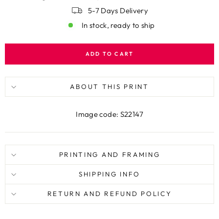
5-7 Days Delivery
In stock, ready to ship
ADD TO CART
ABOUT THIS PRINT
Image code: S22147
PRINTING AND FRAMING
SHIPPING INFO
RETURN AND REFUND POLICY