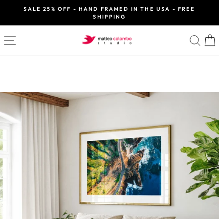
Skip
SALE 25% OFF - HAND FRAMED IN THE USA - FREE
to
SHIPPING
Pause
slideshow
content
SITE NAVIGATION
SE