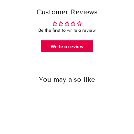
Customer Reviews
Be the first to write a review
Write a review
You may also like
Sale