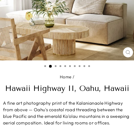
CL
(E
Home
/
Hawaii Highway II, Oahu, Hawaii
A fine art photography print of the Kalanianaole Highway
from above — Oahu's coastal road threading between the
blue Pacific and the emerald Ko'olau mountains in a sweeping
aerial composition. Ideal for living rooms or offices.