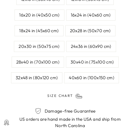
16x20 in (40x50 cm)
16x24 in (40x60 cm)
18x24 in (45x60 cm)
20x28 in (50x70 cm)
20x30 in (50x75 cm)
24x36 in (60x90 cm)
28x40 in (70x100 cm)
30x40 in (75x100 cm)
32x48 in (80x120 cm)
40x60 in (100x150 cm)
SIZE CHART
Damage-free Guarantee
US orders are hand made in the USA and ship from
North Carolina