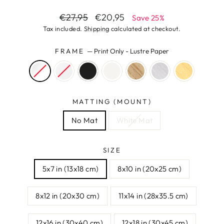
Regular
Sale
€27,95
€20,95
Save 25%
price
price
Tax included.
Shipping
calculated at checkout.
FRAME
—
Print Only - Lustre Paper
MATTING (MOUNT)
No Mat
White Mat
SIZE
5x7 in (13x18 cm)
8x10 in (20x25 cm)
8x12 in (20x30 cm)
11x14 in (28x35.5 cm)
12x16 in (30x40 cm)
12x18 in (30x45 cm)