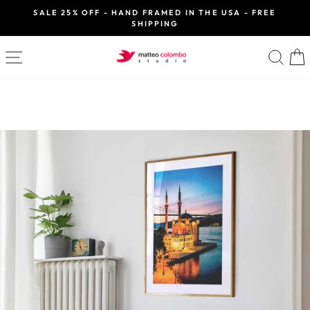
Skip
SALE 25% OFF - HAND FRAMED IN THE USA - FREE
to
SHIPPING
Pause
slideshow
content
SITE NAVIGATION
SE