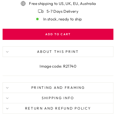
Free shipping to US, UK, EU, Australia
5-7 Days Delivery
In stock, ready to ship
ADD TO CART
ABOUT THIS PRINT
Image code: R21740
PRINTING AND FRAMING
SHIPPING INFO
RETURN AND REFUND POLICY