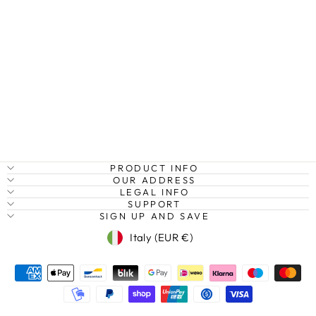
DAWN IN
ISTANBUL,
TURKEY
Regular
Sale
€27,95
from €20,95
Save
price
price
25%
PRODUCT INFO
OUR ADDRESS
LEGAL INFO
SUPPORT
SIGN UP AND SAVE
Currency
Italy (EUR €)