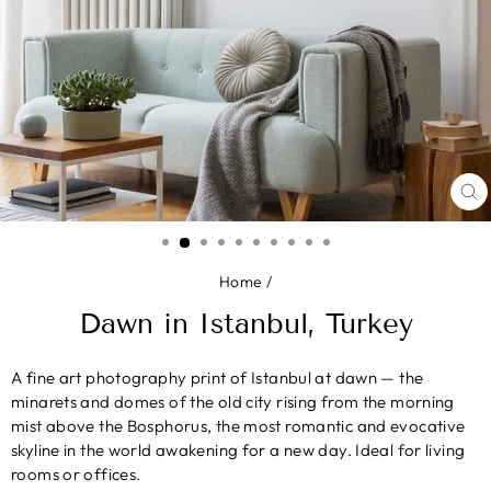
CL
(E
Home
/
Dawn in Istanbul, Turkey
A fine art photography print of Istanbul at dawn — the
minarets and domes of the old city rising from the morning
mist above the Bosphorus, the most romantic and evocative
skyline in the world awakening for a new day. Ideal for living
rooms or offices.