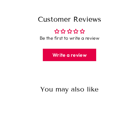
Customer Reviews
Be the first to write a review
Write a review
You may also like
Sale