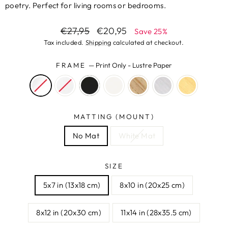
poetry. Perfect for living rooms or bedrooms.
Regular
Sale
€27,95
€20,95
Save 25%
price
price
Tax included.
Shipping
calculated at checkout.
FRAME
—
Print Only - Lustre Paper
MATTING (MOUNT)
No Mat
White Mat
SIZE
5x7 in (13x18 cm)
8x10 in (20x25 cm)
8x12 in (20x30 cm)
11x14 in (28x35.5 cm)