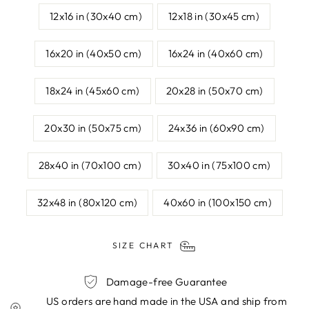
12x16 in (30x40 cm)
12x18 in (30x45 cm)
16x20 in (40x50 cm)
16x24 in (40x60 cm)
18x24 in (45x60 cm)
20x28 in (50x70 cm)
20x30 in (50x75 cm)
24x36 in (60x90 cm)
28x40 in (70x100 cm)
30x40 in (75x100 cm)
32x48 in (80x120 cm)
40x60 in (100x150 cm)
SIZE CHART
Damage-free Guarantee
US orders are hand made in the USA and ship from