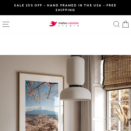
Skip
SALE 25% OFF - HAND FRAMED IN THE USA - FREE
to
SHIPPING
Pause
slideshow
content
SITE NAVIGATION
SE