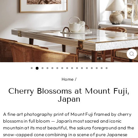
CL
(E
Home
/
Cherry Blossoms at Mount Fuji,
Japan
A fine art photography print of Mount Fuji framed by cherry
blossoms in full bloom — Japan's most sacred and iconic
mountain at its most beautiful, the sakura foreground and the
snow-capped cone combining in a scene of pure Japanese