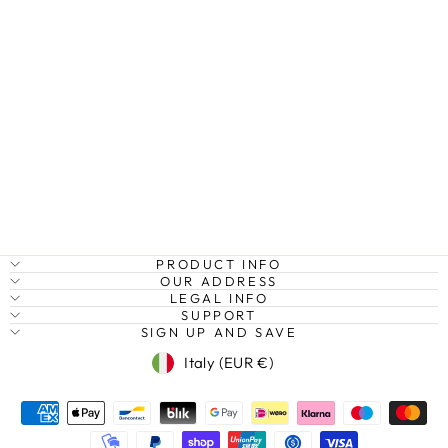
CHERRY
BLOSSOMS AT
MOUNT FUJI,
JAPAN
Regular
Sale
€27,95
from €20,95
Save
price
price
25%
PRODUCT INFO
OUR ADDRESS
LEGAL INFO
SUPPORT
SIGN UP AND SAVE
Currency
Italy (EUR €)