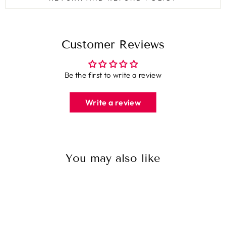
Customer Reviews
Be the first to write a review
Write a review
You may also like
Sale