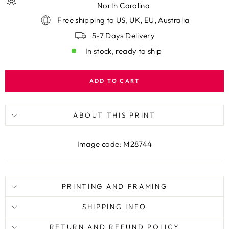
North Carolina
Free shipping to US, UK, EU, Australia
5-7 Days Delivery
In stock, ready to ship
ADD TO CART
ABOUT THIS PRINT
Image code: M28744
PRINTING AND FRAMING
SHIPPING INFO
RETURN AND REFUND POLICY