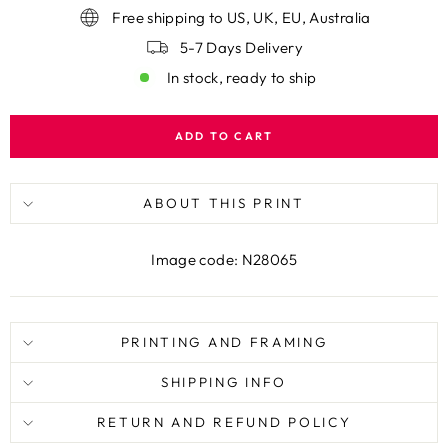
Free shipping to US, UK, EU, Australia
5-7 Days Delivery
In stock, ready to ship
ADD TO CART
ABOUT THIS PRINT
Image code: N28065
PRINTING AND FRAMING
SHIPPING INFO
RETURN AND REFUND POLICY