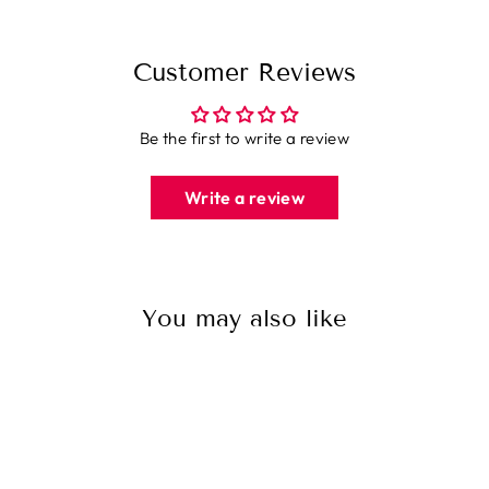
Customer Reviews
Be the first to write a review
Write a review
You may also like
Sale