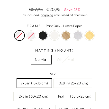
Regular
Sale
€27,95
€20,95
Save 25%
price
price
Tax included.
Shipping
calculated at checkout.
FRAME
—
Print Only - Lustre Paper
MATTING (MOUNT)
No Mat
White Mat
SIZE
7x5 in (18x13 cm)
10x8 in (25x20 cm)
12x8 in (30x20 cm)
14x11 in (35.5x28 cm)