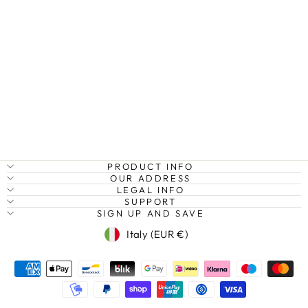
BEACH AND
OCEAN,
FLORIDA KEYS,
USA
Regular
Sale
€27,95
from €20,95
Save
price
price
25%
PRODUCT INFO
OUR ADDRESS
LEGAL INFO
SUPPORT
SIGN UP AND SAVE
Currency
Italy (EUR €)