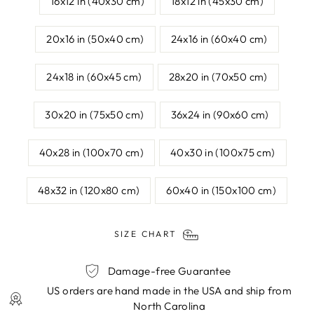
16x12 in (40x30 cm)
18x12 in (45x30 cm)
20x16 in (50x40 cm)
24x16 in (60x40 cm)
24x18 in (60x45 cm)
28x20 in (70x50 cm)
30x20 in (75x50 cm)
36x24 in (90x60 cm)
40x28 in (100x70 cm)
40x30 in (100x75 cm)
48x32 in (120x80 cm)
60x40 in (150x100 cm)
SIZE CHART
Damage-free Guarantee
US orders are hand made in the USA and ship from
North Carolina