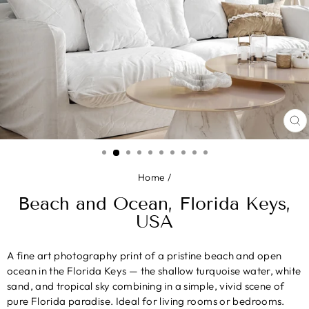
CL
(E
Home
/
Beach and Ocean, Florida Keys,
USA
A fine art photography print of a pristine beach and open
ocean in the Florida Keys — the shallow turquoise water, white
sand, and tropical sky combining in a simple, vivid scene of
pure Florida paradise. Ideal for living rooms or bedrooms.