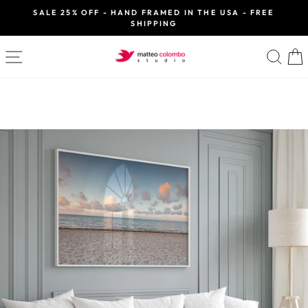
Skip
SALE 25% OFF - HAND FRAMED IN THE USA - FREE
to
SHIPPING
Pause
slideshow
content
SITE NAVIGATION
SE