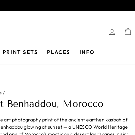
LOG I
PRINT SETS
PLACES
INFO
e
/
it Benhaddou, Morocco
ne art photography print of the ancient earthen kasbah of
Benhaddou glowing at sunset — a UNESCO World Heritage
 and one of Morocco's most iconic desert landscapes, rising