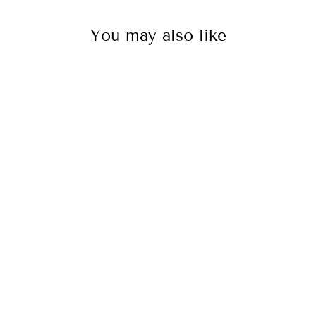
You may also like