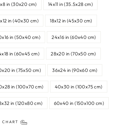
2x8 in (30x20 cm)
14x11 in (35.5x28 cm)
6x12 in (40x30 cm)
18x12 in (45x30 cm)
0x16 in (50x40 cm)
24x16 in (60x40 cm)
4x18 in (60x45 cm)
28x20 in (70x50 cm)
0x20 in (75x50 cm)
36x24 in (90x60 cm)
0x28 in (100x70 cm)
40x30 in (100x75 cm)
8x32 in (120x80 cm)
60x40 in (150x100 cm)
E CHART