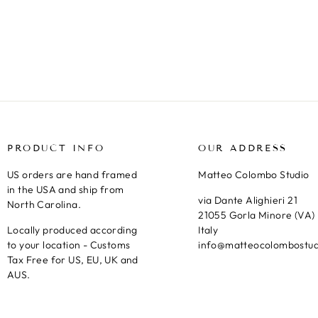
Regular
Sale
€27,95
from €20,95
Save 25%
price
price
PRODUCT INFO
OUR ADDRESS
US orders are hand framed
Matteo Colombo Studio
in the USA and ship from
via Dante Alighieri 21
North Carolina.
21055 Gorla Minore (VA)
Locally produced according
Italy
to your location - Customs
info@matteocolombostu
Tax Free for US, EU, UK and
AUS.