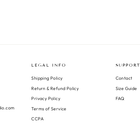
LEGAL INFO
SUPPOR
Shipping Policy
Contact
Return & Refund Policy
Size Guide
Privacy Policy
FAQ
dio.com
Terms of Service
CCPA