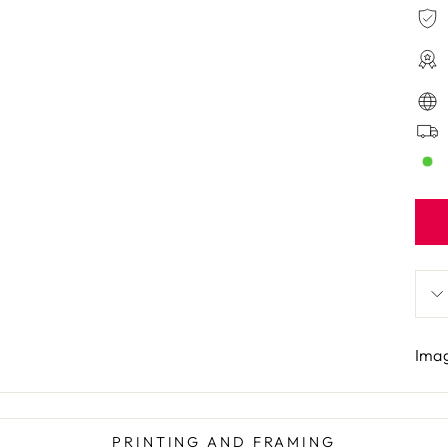
Imag
PRINTING AND FRAMING