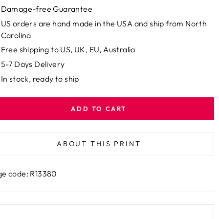
Damage-free Guarantee
US orders are hand made in the USA and ship from North
Carolina
Free shipping to US, UK, EU, Australia
5-7 Days Delivery
In stock, ready to ship
ADD TO CART
ABOUT THIS PRINT
e code: R13380