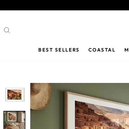
Skip
to
content
SEARCH
BEST SELLERS
COASTAL
M