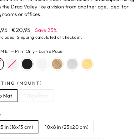
 the Draa Valley like a vision from another age. Ideal for
ng rooms or offices.
lar
Sale
,95
€20,95
Save 25%
e
price
included.
Shipping
calculated at checkout.
AME
—
Print Only - Lustre Paper
TTING (MOUNT)
o Mat
White Mat
E
5 in (18x13 cm)
10x8 in (25x20 cm)