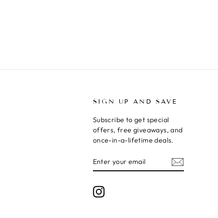
T
SIGN UP AND SAVE
Subscribe to get special
offers, free giveaways, and
once-in-a-lifetime deals.
ENTER
SUBSCRIBE
YOUR
EMAIL
Instagram