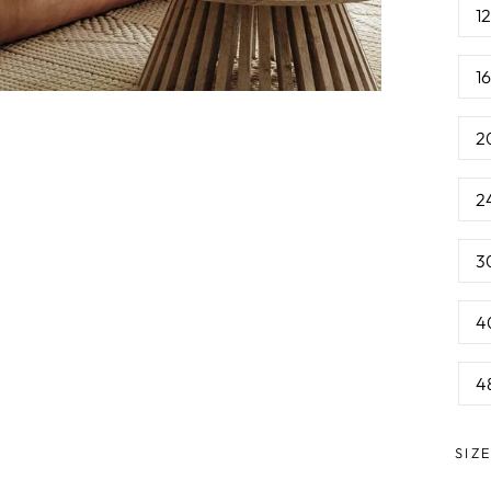
1
1
2
2
3
4
4
SIZ