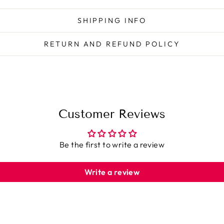
SHIPPING INFO
RETURN AND REFUND POLICY
Customer Reviews
Be the first to write a review
Write a review