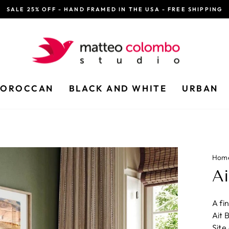
SALE 25% OFF - HAND FRAMED IN THE USA - FREE SHIPPING
Pause
slideshow
OROCCAN
BLACK AND WHITE
URBAN
Hom
A
A fi
Ait 
Site