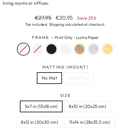
living rooms or offices.
Regular
Sale
€27,95
€20,95
Save 25%
price
price
Tax included.
Shipping
calculated at checkout.
FRAME
—
Print Only - Lustre Paper
MATTING (MOUNT)
No Mat
White Mat
SIZE
5x7 in (13x18 cm)
8x10 in (20x25 cm)
8x12 in (20x30 cm)
11x14 in (28x35.5 cm)