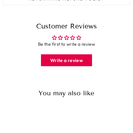
Customer Reviews
Be the first to write a review
Write a review
You may also like
Sale