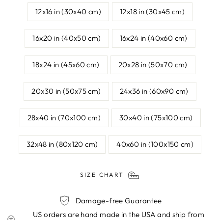
12x16 in (30x40 cm)
12x18 in (30x45 cm)
16x20 in (40x50 cm)
16x24 in (40x60 cm)
18x24 in (45x60 cm)
20x28 in (50x70 cm)
20x30 in (50x75 cm)
24x36 in (60x90 cm)
28x40 in (70x100 cm)
30x40 in (75x100 cm)
32x48 in (80x120 cm)
40x60 in (100x150 cm)
SIZE CHART
Damage-free Guarantee
US orders are hand made in the USA and ship from