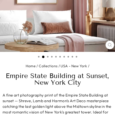
CL
(E
Home
/
Collections
/
USA - New York
/
Empire State Building at Sunset,
New York City
A fine art photography print of the Empire State Building at
sunset — Shreve, Lamb and Harmon's Art Deco masterpiece
catching the last golden light above the Midtown skyline in the
most romantic vision of New York's greatest tower. Ideal for