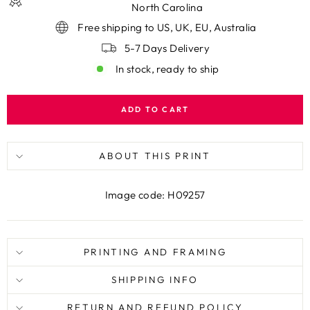
North Carolina
Free shipping to US, UK, EU, Australia
5-7 Days Delivery
In stock, ready to ship
ADD TO CART
ABOUT THIS PRINT
Image code: H09257
PRINTING AND FRAMING
SHIPPING INFO
RETURN AND REFUND POLICY