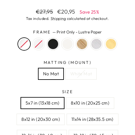
Regular
Sale
€27,95
€20,95
Save 25%
price
price
Tax included.
Shipping
calculated at checkout.
FRAME
—
Print Only - Lustre Paper
MATTING (MOUNT)
No Mat
White Mat
SIZE
5x7 in (13x18 cm)
8x10 in (20x25 cm)
8x12 in (20x30 cm)
11x14 in (28x35.5 cm)