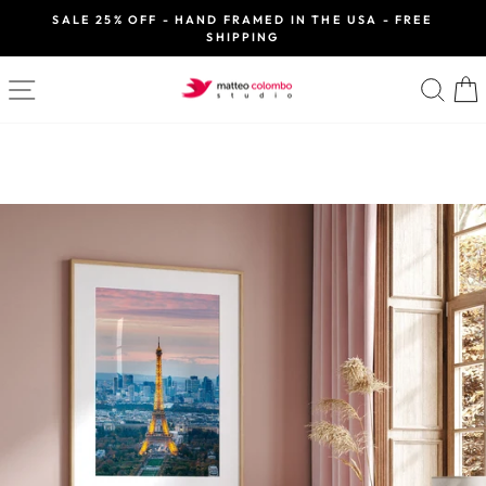
Skip
SALE 25% OFF - HAND FRAMED IN THE USA - FREE
to
SHIPPING
Pause
slideshow
content
SITE NAVIGATION
SE