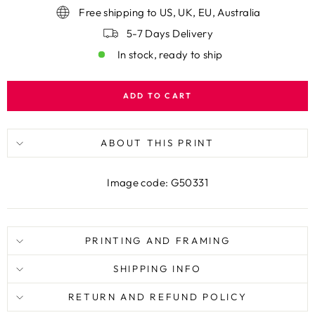
Free shipping to US, UK, EU, Australia
5-7 Days Delivery
In stock, ready to ship
ADD TO CART
ABOUT THIS PRINT
Image code: G50331
PRINTING AND FRAMING
SHIPPING INFO
RETURN AND REFUND POLICY