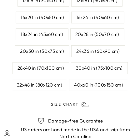
12x16 in (30x40 cm)
12x18 in (30x45 cm)
16x20 in (40x50 cm)
16x24 in (40x60 cm)
18x24 in (45x60 cm)
20x28 in (50x70 cm)
20x30 in (50x75 cm)
24x36 in (60x90 cm)
28x40 in (70x100 cm)
30x40 in (75x100 cm)
32x48 in (80x120 cm)
40x60 in (100x150 cm)
SIZE CHART
Damage-free Guarantee
US orders are hand made in the USA and ship from
North Carolina