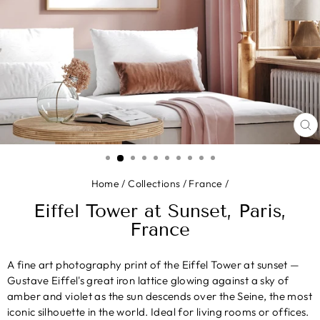
CL
(E
Home
/
Collections
/
France
/
Eiffel Tower at Sunset, Paris,
France
A fine art photography print of the Eiffel Tower at sunset —
Gustave Eiffel's great iron lattice glowing against a sky of
amber and violet as the sun descends over the Seine, the most
iconic silhouette in the world. Ideal for living rooms or offices.