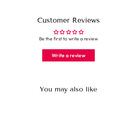
Customer Reviews
Be the first to write a review
Write a review
You may also like
Sale